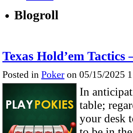
Blogroll
Texas Hold’em Tactics 
Posted in
Poker
on 05/15/2025 1
In anticipa
table; regar
your desk t
to be in th