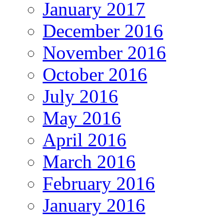
January 2017
December 2016
November 2016
October 2016
July 2016
May 2016
April 2016
March 2016
February 2016
January 2016