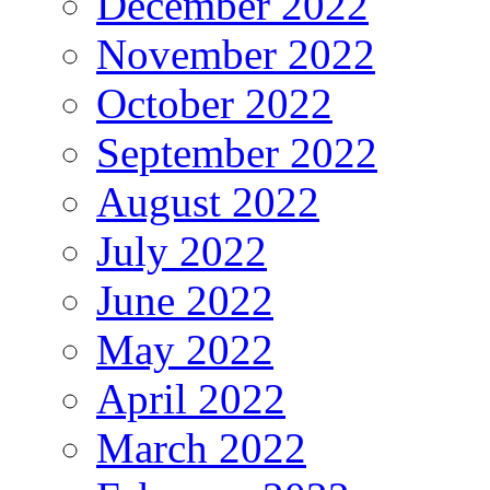
December 2022
November 2022
October 2022
September 2022
August 2022
July 2022
June 2022
May 2022
April 2022
March 2022