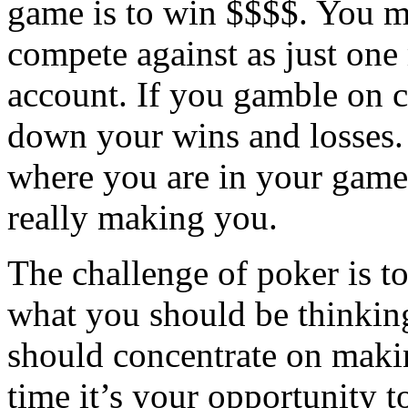
game is to win $$$$. You m
compete against as just one
account. If you gamble on c
down your wins and losses.
where you are in your gam
really making you.
The challenge of poker is to
what you should be thinkin
should concentrate on makin
time it’s your opportunity t