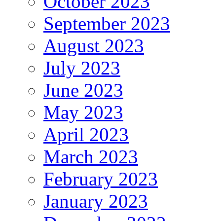
October 2023
September 2023
August 2023
July 2023
June 2023
May 2023
April 2023
March 2023
February 2023
January 2023