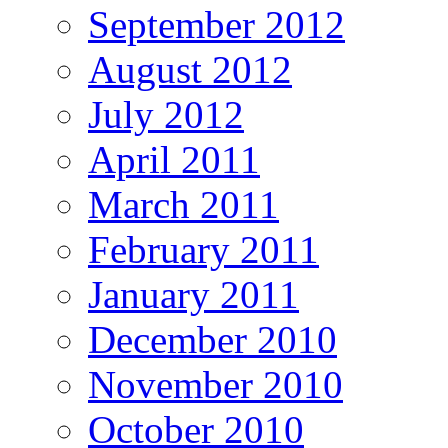
September 2012
August 2012
July 2012
April 2011
March 2011
February 2011
January 2011
December 2010
November 2010
October 2010