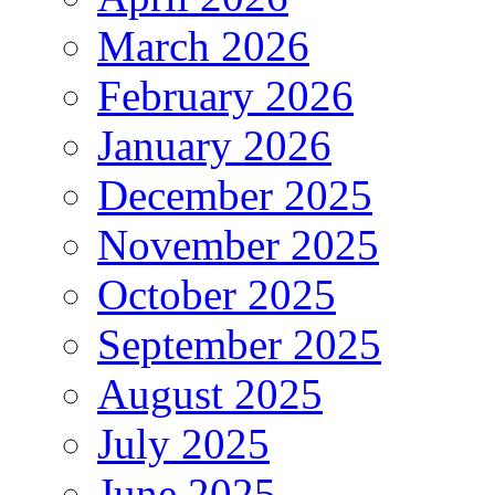
March 2026
February 2026
January 2026
December 2025
November 2025
October 2025
September 2025
August 2025
July 2025
June 2025