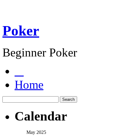
Poker
Beginner Poker
Home
Calendar
May 2025