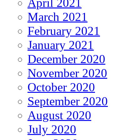
April 2021
March 2021
February 2021
January 2021
December 2020
November 2020
October 2020
September 2020
August 2020
July 2020