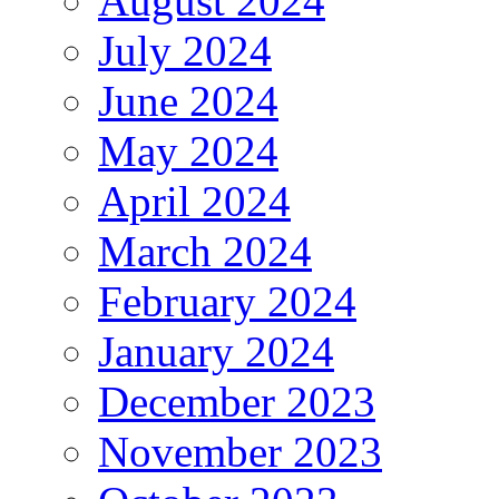
August 2024
July 2024
June 2024
May 2024
April 2024
March 2024
February 2024
January 2024
December 2023
November 2023