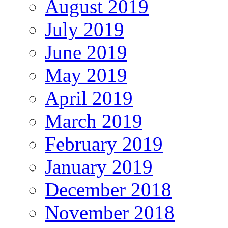
August 2019
July 2019
June 2019
May 2019
April 2019
March 2019
February 2019
January 2019
December 2018
November 2018