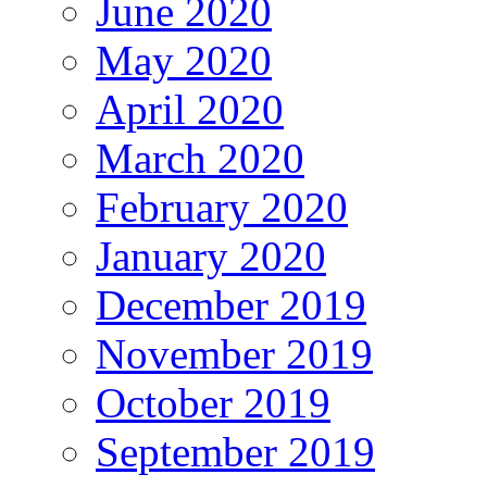
June 2020
May 2020
April 2020
March 2020
February 2020
January 2020
December 2019
November 2019
October 2019
September 2019