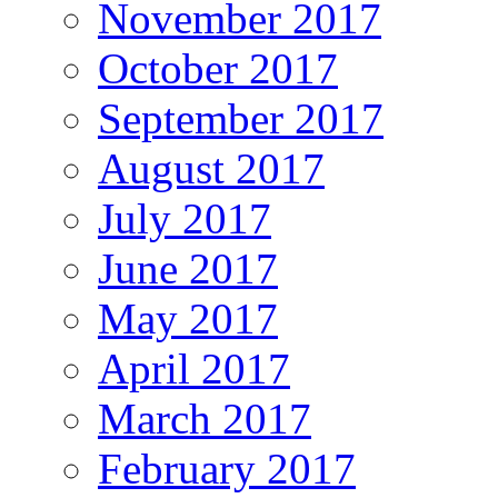
November 2017
October 2017
September 2017
August 2017
July 2017
June 2017
May 2017
April 2017
March 2017
February 2017