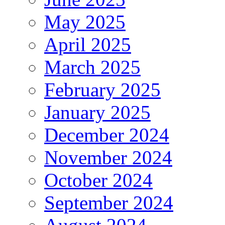
May 2025
April 2025
March 2025
February 2025
January 2025
December 2024
November 2024
October 2024
September 2024