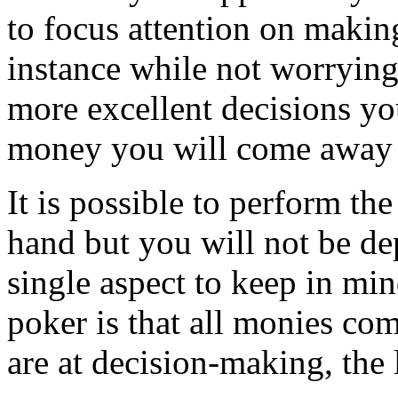
to focus attention on making
instance while not worrying
more excellent decisions y
money you will come away 
It is possible to perform the
hand but you will not be de
single aspect to keep in m
poker is that all monies co
are at decision-making, the 