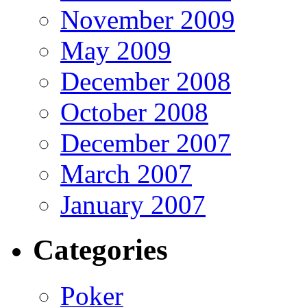
November 2009
May 2009
December 2008
October 2008
December 2007
March 2007
January 2007
Categories
Poker