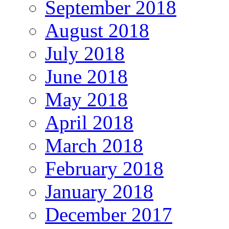
September 2018
August 2018
July 2018
June 2018
May 2018
April 2018
March 2018
February 2018
January 2018
December 2017