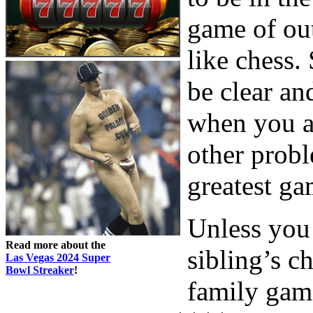
game of ou
like chess.
be clear an
when you ar
other probl
greatest ga
Unless you
Read more about the
sibling’s c
Las Vegas 2024 Super
Bowl Streaker
!
family game