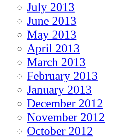
July 2013
June 2013
May 2013
April 2013
March 2013
February 2013
January 2013
December 2012
November 2012
October 2012