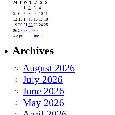
M
T
W
T
F
S
S
1
2
3
4
5
6
7
8
9
10
11
12
13
14
15
16
17
18
19
20
21
22
23
24
25
26
27
28
29
30
« Apr
Jun »
Archives
August 2026
July 2026
June 2026
May 2026
April 2026