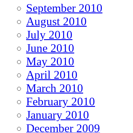
September 2010
August 2010
July 2010
June 2010
May 2010
April 2010
March 2010
February 2010
January 2010
December 2009