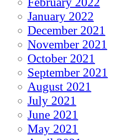
February 2022
January 2022
December 2021
November 2021
October 2021
September 2021
August 2021
July 2021
June 2021
May 2021