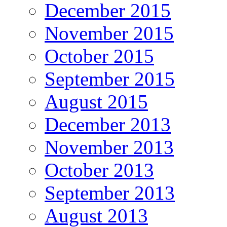
December 2015
November 2015
October 2015
September 2015
August 2015
December 2013
November 2013
October 2013
September 2013
August 2013