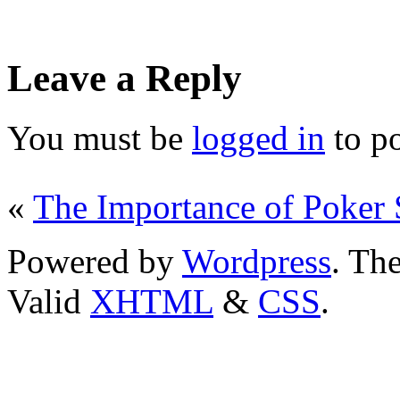
Leave a Reply
You must be
logged in
to p
«
The Importance of Poker 
Powered by
Wordpress
. T
Valid
XHTML
&
CSS
.