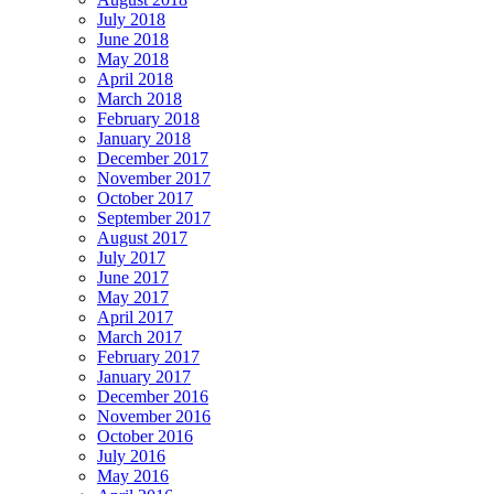
July 2018
June 2018
May 2018
April 2018
March 2018
February 2018
January 2018
December 2017
November 2017
October 2017
September 2017
August 2017
July 2017
June 2017
May 2017
April 2017
March 2017
February 2017
January 2017
December 2016
November 2016
October 2016
July 2016
May 2016