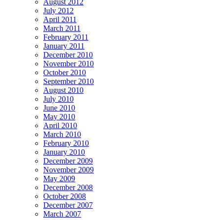
August 2012
July 2012
April 2011
March 2011
February 2011
January 2011
December 2010
November 2010
October 2010
September 2010
August 2010
July 2010
June 2010
May 2010
April 2010
March 2010
February 2010
January 2010
December 2009
November 2009
May 2009
December 2008
October 2008
December 2007
March 2007