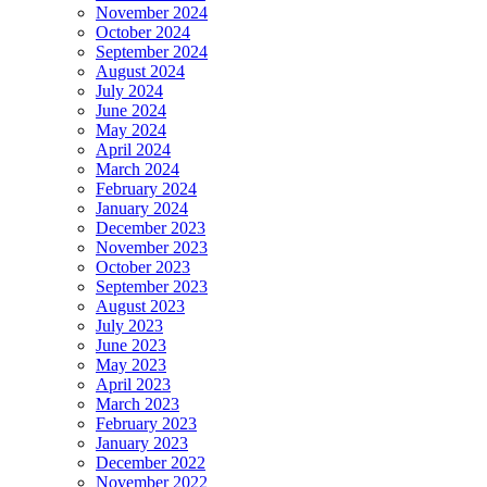
November 2024
October 2024
September 2024
August 2024
July 2024
June 2024
May 2024
April 2024
March 2024
February 2024
January 2024
December 2023
November 2023
October 2023
September 2023
August 2023
July 2023
June 2023
May 2023
April 2023
March 2023
February 2023
January 2023
December 2022
November 2022