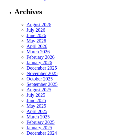
Archives
August 2026
July 2026
June 2026
May 2026
April 2026
March 2026
February 2026
January 2026
December 2025
November 2025
October 2025
September 2025
August 2025
July 2025
June 2025
May 2025
April 2025
March 2025
February 2025
January 2025
December 2024