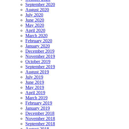
September 2020
August 2020
July 2020
June 2020
May 2020
April 2020
March 2020
February 2020
January 2020
December 2019
November 2019
October 2019
September 2019
August 2019
July 2019
June 2019
May 2019
April 2019
March 2019
February 2019
January 2019
December 2018
November 2018
September 2018
August 2018