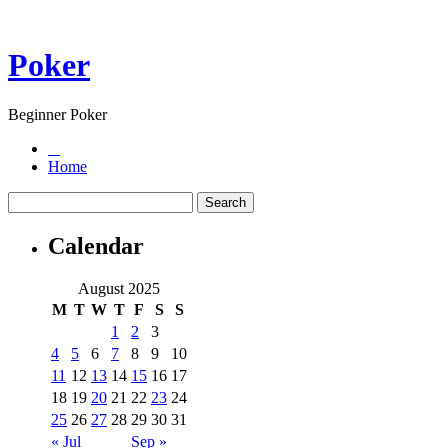
Poker
Beginner Poker
Home
Calendar
August 2025
M
T
W
T
F
S
S
1
2
3
4
5
6
7
8
9
10
11
12
13
14
15
16
17
18
19
20
21
22
23
24
25
26
27
28
29
30
31
« Jul
Sep »