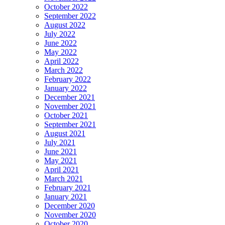
October 2022
September 2022
August 2022
July 2022
June 2022
May 2022
April 2022
March 2022
February 2022
January 2022
December 2021
November 2021
October 2021
September 2021
August 2021
July 2021
June 2021
May 2021
April 2021
March 2021
February 2021
January 2021
December 2020
November 2020
October 2020