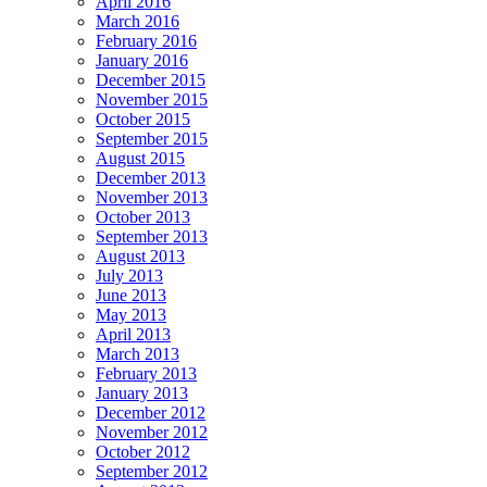
April 2016
March 2016
February 2016
January 2016
December 2015
November 2015
October 2015
September 2015
August 2015
December 2013
November 2013
October 2013
September 2013
August 2013
July 2013
June 2013
May 2013
April 2013
March 2013
February 2013
January 2013
December 2012
November 2012
October 2012
September 2012