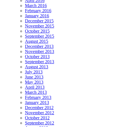
April 2016
March 2016
February 2016
January 2016
December 2015
November 2015
October 2015
September 2015
August 2015
December 2013
November 2013
October 2013
September 2013
August 2013
July 2013
June 2013
May 2013
April 2013
March 2013
February 2013
January 2013
December 2012
November 2012
October 2012
September 2012