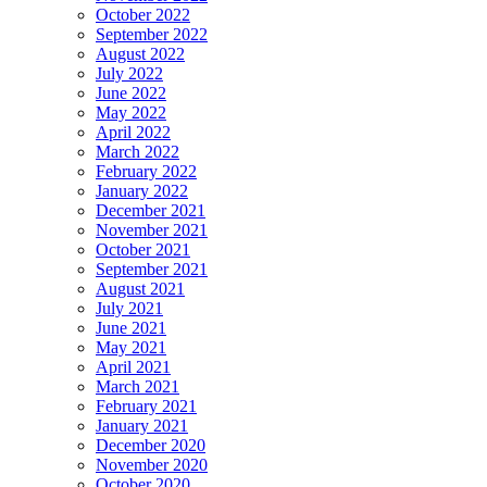
October 2022
September 2022
August 2022
July 2022
June 2022
May 2022
April 2022
March 2022
February 2022
January 2022
December 2021
November 2021
October 2021
September 2021
August 2021
July 2021
June 2021
May 2021
April 2021
March 2021
February 2021
January 2021
December 2020
November 2020
October 2020