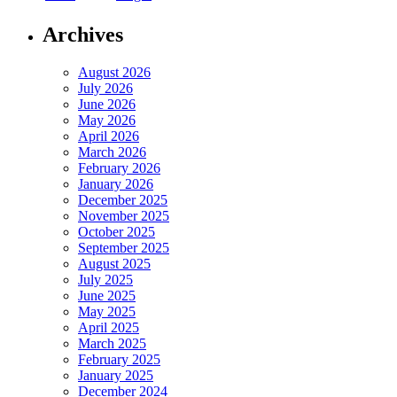
Archives
August 2026
July 2026
June 2026
May 2026
April 2026
March 2026
February 2026
January 2026
December 2025
November 2025
October 2025
September 2025
August 2025
July 2025
June 2025
May 2025
April 2025
March 2025
February 2025
January 2025
December 2024