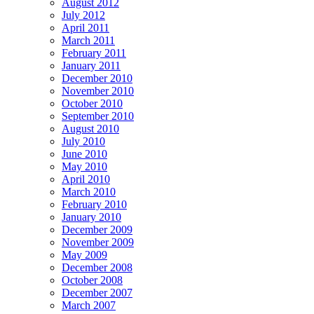
August 2012
July 2012
April 2011
March 2011
February 2011
January 2011
December 2010
November 2010
October 2010
September 2010
August 2010
July 2010
June 2010
May 2010
April 2010
March 2010
February 2010
January 2010
December 2009
November 2009
May 2009
December 2008
October 2008
December 2007
March 2007