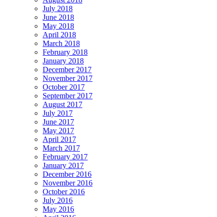
July 2018
June 2018
May 2018
April 2018
March 2018
February 2018
January 2018
December 2017
November 2017
October 2017
September 2017
August 2017
July 2017
June 2017
May 2017
April 2017
March 2017
February 2017
January 2017
December 2016
November 2016
October 2016
July 2016
May 2016