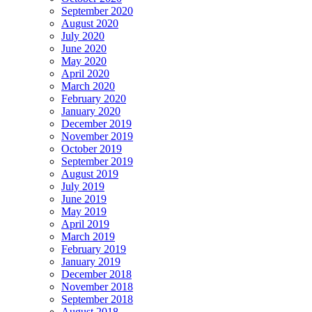
September 2020
August 2020
July 2020
June 2020
May 2020
April 2020
March 2020
February 2020
January 2020
December 2019
November 2019
October 2019
September 2019
August 2019
July 2019
June 2019
May 2019
April 2019
March 2019
February 2019
January 2019
December 2018
November 2018
September 2018
August 2018