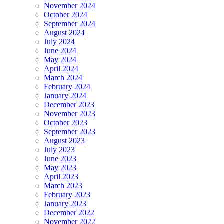
November 2024
October 2024
September 2024
August 2024
July 2024
June 2024
May 2024
April 2024
March 2024
February 2024
January 2024
December 2023
November 2023
October 2023
September 2023
August 2023
July 2023
June 2023
May 2023
April 2023
March 2023
February 2023
January 2023
December 2022
November 2022