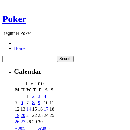
Poker
Beginner Poker
Home
Calendar
July 2010
M
T
W
T
F
S
S
1
2
3
4
5
6
7
8
9
10
11
12
13
14
15
16
17
18
19
20
21
22
23
24
25
26
27
28
29
30
« Jun
Aug »