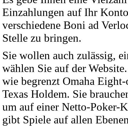
Einzahlungen auf Ihr Konto
verschiedene Boni ad Verlo
Stelle zu bringen.
Sie wollen auch zulässig, e
wählen Sie auf der Website.
wie begrenzt Omaha Eight-or
Texas Holdem. Sie brauchen
um auf einer Netto-Poker-Ka
gibt Spiele auf allen Ebene