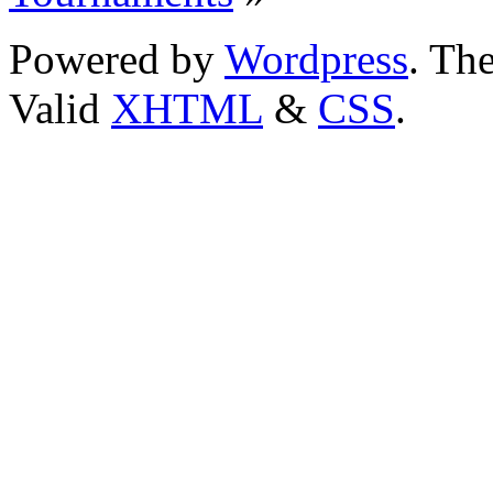
Powered by
Wordpress
. T
Valid
XHTML
&
CSS
.