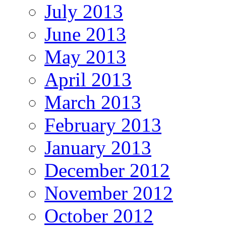
July 2013
June 2013
May 2013
April 2013
March 2013
February 2013
January 2013
December 2012
November 2012
October 2012