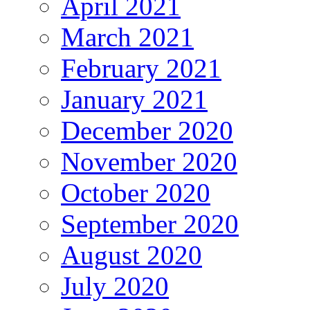
April 2021
March 2021
February 2021
January 2021
December 2020
November 2020
October 2020
September 2020
August 2020
July 2020