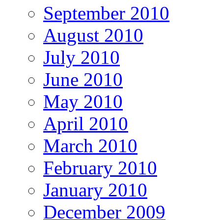
September 2010
August 2010
July 2010
June 2010
May 2010
April 2010
March 2010
February 2010
January 2010
December 2009