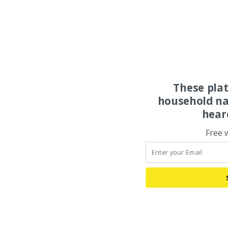
These pla
household na
hear
Free 