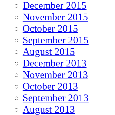
December 2015
November 2015
October 2015
September 2015
August 2015
December 2013
November 2013
October 2013
September 2013
August 2013