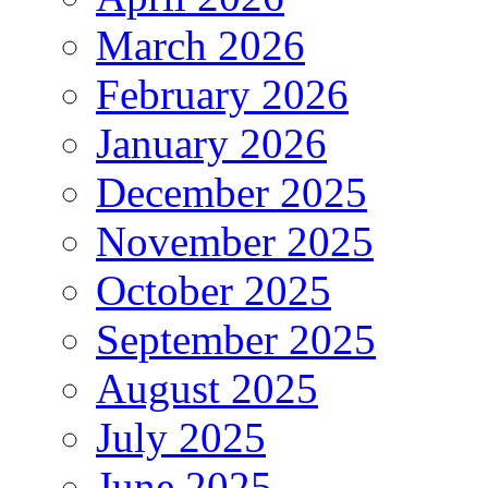
March 2026
February 2026
January 2026
December 2025
November 2025
October 2025
September 2025
August 2025
July 2025
June 2025