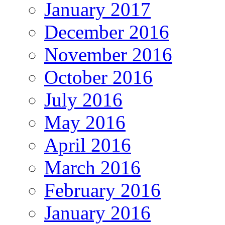
January 2017
December 2016
November 2016
October 2016
July 2016
May 2016
April 2016
March 2016
February 2016
January 2016