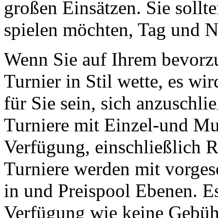
großen Einsätzen. Sie sollte
spielen möchten, Tag und N
Wenn Sie auf Ihrem bevorz
Turnier in Stil wette, es w
für Sie sein, sich anzuschlie
Turniere mit Einzel-und Mul
Verfügung, einschließlich 
Turniere werden mit vorge
in und Preispool Ebenen. Es
Verfügung wie keine Gebühr