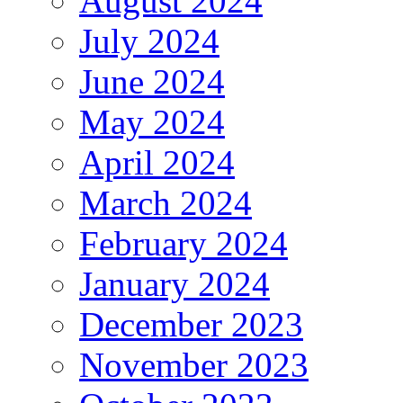
August 2024
July 2024
June 2024
May 2024
April 2024
March 2024
February 2024
January 2024
December 2023
November 2023