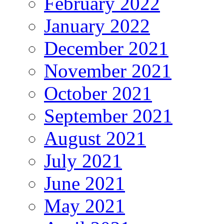
February 2022
January 2022
December 2021
November 2021
October 2021
September 2021
August 2021
July 2021
June 2021
May 2021