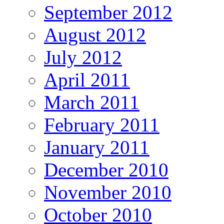
September 2012
August 2012
July 2012
April 2011
March 2011
February 2011
January 2011
December 2010
November 2010
October 2010