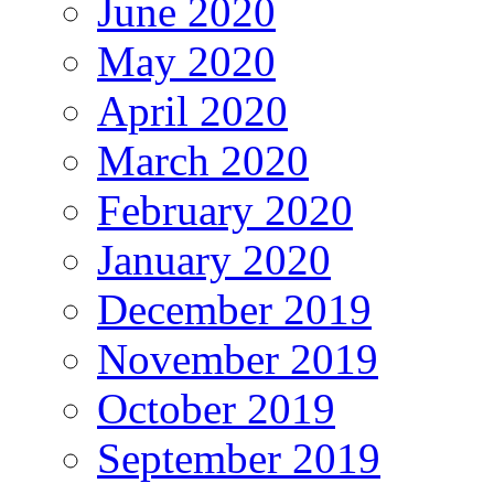
June 2020
May 2020
April 2020
March 2020
February 2020
January 2020
December 2019
November 2019
October 2019
September 2019