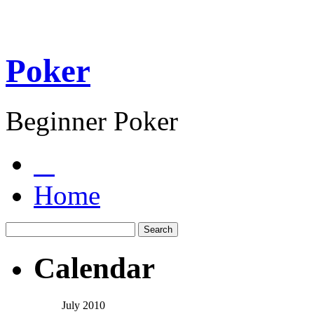
Poker
Beginner Poker
Home
Calendar
July 2010