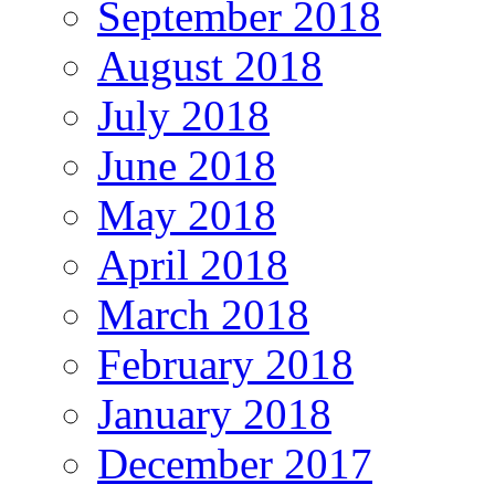
September 2018
August 2018
July 2018
June 2018
May 2018
April 2018
March 2018
February 2018
January 2018
December 2017