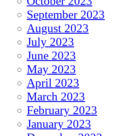
October 2023
September 2023
August 2023
July 2023
June 2023
May 2023
April 2023
March 2023
February 2023
January 2023