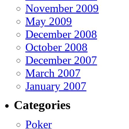
November 2009
May 2009
December 2008
October 2008
December 2007
March 2007
January 2007
Categories
Poker