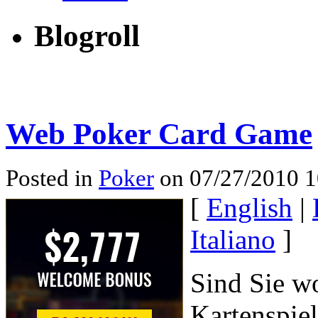
Blogroll
Web Poker Card Game
Posted in
Poker
on 07/27/2010 1
[
English
|
Italiano
]
Sind Sie w
Kartenspiel