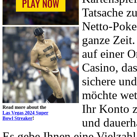
Tatsache zu
Netto-Poke
ganze Zeit.
auf einer O
Casino, das
sichere un
möchte wett
Ihr Konto z
Read more about the
Las Vegas 2024 Super
Bowl Streaker
!
und dauerha
Es gebe Ihnen eine Vielzah