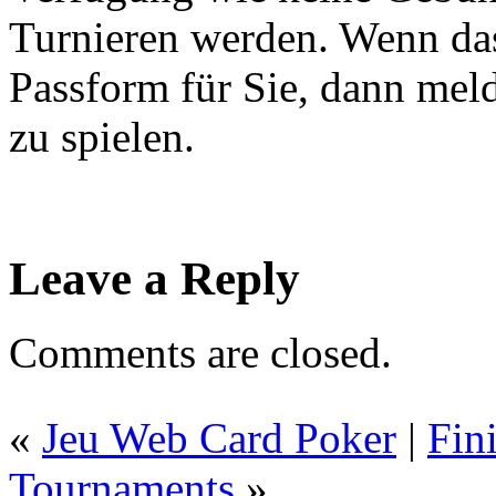
Turnieren werden. Wenn das
Passform für Sie, dann meld
zu spielen.
Leave a Reply
Comments are closed.
«
Jeu Web Card Poker
|
Fin
Tournaments
»