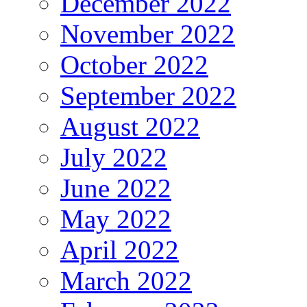
December 2022
November 2022
October 2022
September 2022
August 2022
July 2022
June 2022
May 2022
April 2022
March 2022