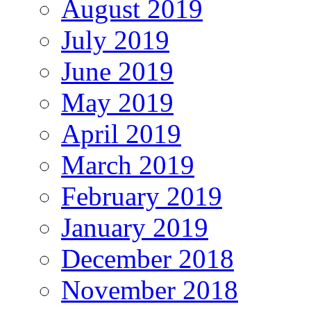
August 2019
July 2019
June 2019
May 2019
April 2019
March 2019
February 2019
January 2019
December 2018
November 2018