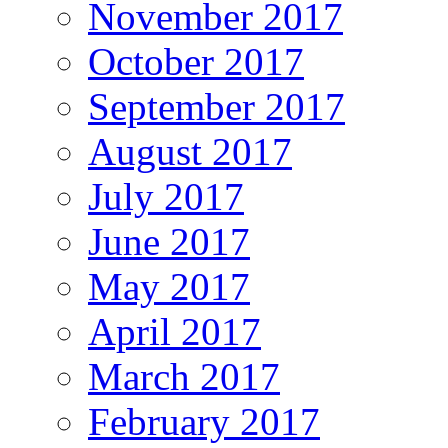
November 2017
October 2017
September 2017
August 2017
July 2017
June 2017
May 2017
April 2017
March 2017
February 2017