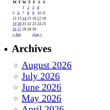
M
T
W
T
F
S
S
1
2
3
4
5
6
7
8
9
10
11
12
13
14
15
16
17
18
19
20
21
22
23
24
25
26
27
28
29
30
« Jun
Aug »
Archives
August 2026
July 2026
June 2026
May 2026
April 2026