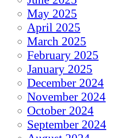
May 2025
April 2025
March 2025
February 2025
January 2025
December 2024
November 2024
October 2024
September 2024