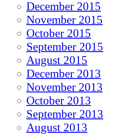
December 2015
November 2015
October 2015
September 2015
August 2015
December 2013
November 2013
October 2013
September 2013
August 2013