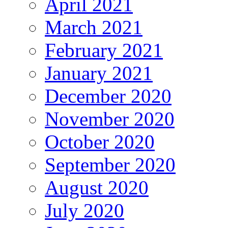
April 2021
March 2021
February 2021
January 2021
December 2020
November 2020
October 2020
September 2020
August 2020
July 2020