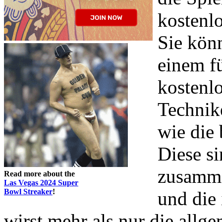
kostenlo
Sie könn
einem f
kostenlo
Technike
wie die 
Diese s
zusamme
Read more about the
Las Vegas 2024 Super
Bowl Streaker
!
und die
wirst mehr als nur die allge