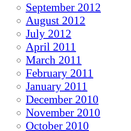
September 2012
August 2012
July 2012
April 2011
March 2011
February 2011
January 2011
December 2010
November 2010
October 2010