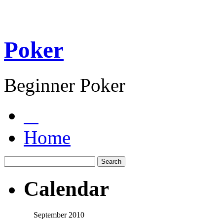
Poker
Beginner Poker
Home
Calendar
September 2010