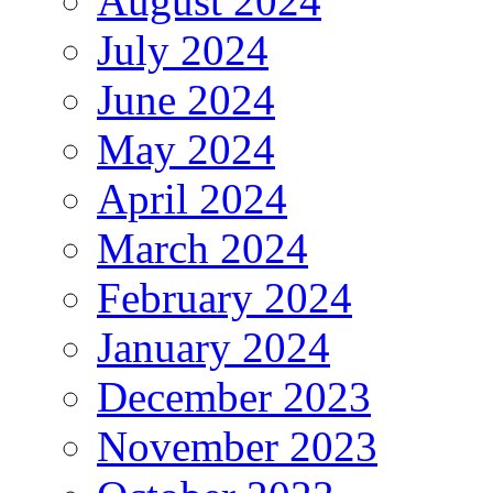
August 2024
July 2024
June 2024
May 2024
April 2024
March 2024
February 2024
January 2024
December 2023
November 2023