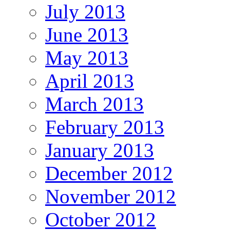
July 2013
June 2013
May 2013
April 2013
March 2013
February 2013
January 2013
December 2012
November 2012
October 2012