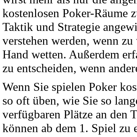
kostenlosen Poker-Räume zu
Taktik und Strategie angewi
verstehen werden, wenn zu w
Hand wetten. Außerdem erfa
zu entscheiden, wenn andere
Wenn Sie spielen Poker kos
so oft üben, wie Sie so lang
verfügbaren Plätze an den 
können ab dem 1. Spiel zu