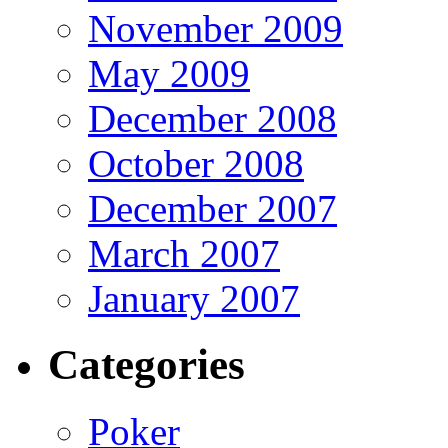
November 2009
May 2009
December 2008
October 2008
December 2007
March 2007
January 2007
Categories
Poker