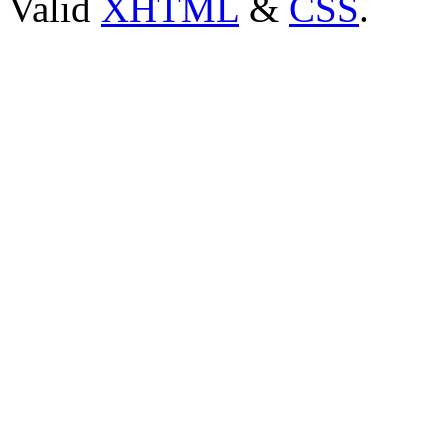
Valid
XHTML
&
CSS
.