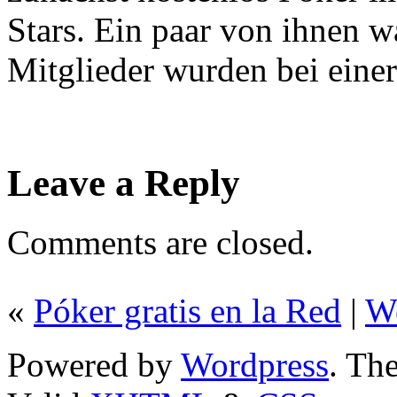
Stars. Ein paar von ihnen 
Mitglieder wurden bei eine
Leave a Reply
Comments are closed.
«
Póker gratis en la Red
|
W
Powered by
Wordpress
. T