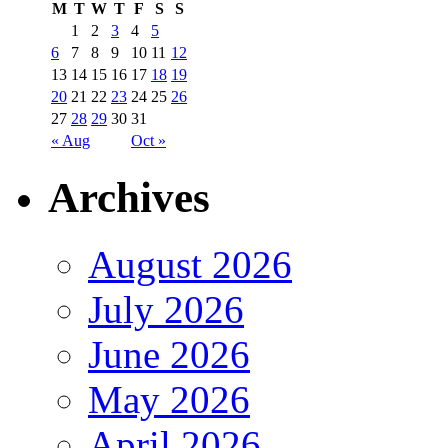
M
T
W
T
F
S
S
1
2
3
4
5
6
7
8
9
10
11
12
13
14
15
16
17
18
19
20
21
22
23
24
25
26
27
28
29
30
31
« Aug
Oct »
Archives
August 2026
July 2026
June 2026
May 2026
April 2026