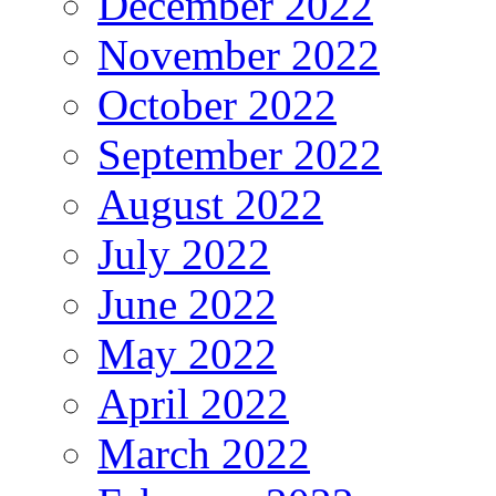
December 2022
November 2022
October 2022
September 2022
August 2022
July 2022
June 2022
May 2022
April 2022
March 2022