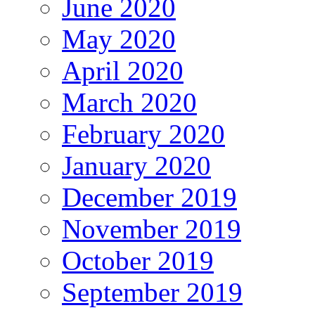
June 2020
May 2020
April 2020
March 2020
February 2020
January 2020
December 2019
November 2019
October 2019
September 2019