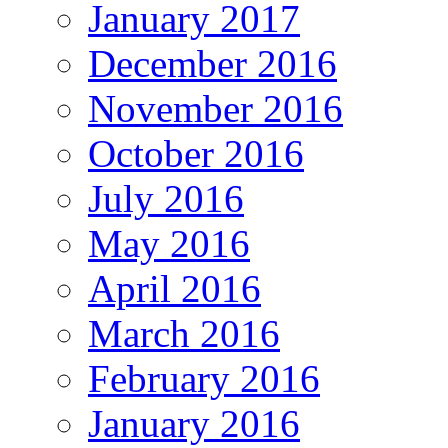
January 2017
December 2016
November 2016
October 2016
July 2016
May 2016
April 2016
March 2016
February 2016
January 2016