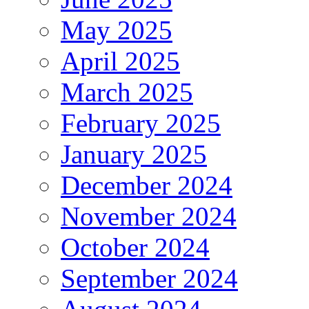
May 2025
April 2025
March 2025
February 2025
January 2025
December 2024
November 2024
October 2024
September 2024