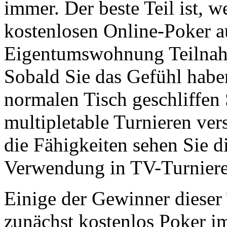
immer. Der beste Teil ist, w
kostenlosen Online-Poker a
Eigentumswohnung Teilnahm
Sobald Sie das Gefühl habe
normalen Tisch geschliffen
multipletable Turnieren ve
die Fähigkeiten sehen Sie d
Verwendung in TV-Turniere
Einige der Gewinner dieser 
zunächst kostenlos Poker im