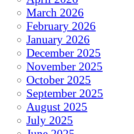
March 2026
February 2026
January 2026
December 2025
November 2025
October 2025
September 2025
August 2025
July 2025
June 2025