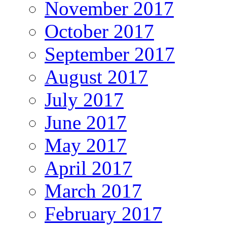
November 2017
October 2017
September 2017
August 2017
July 2017
June 2017
May 2017
April 2017
March 2017
February 2017