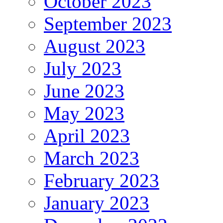
October 2023
September 2023
August 2023
July 2023
June 2023
May 2023
April 2023
March 2023
February 2023
January 2023