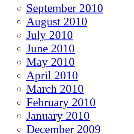
September 2010
August 2010
July 2010
June 2010
May 2010
April 2010
March 2010
February 2010
January 2010
December 2009