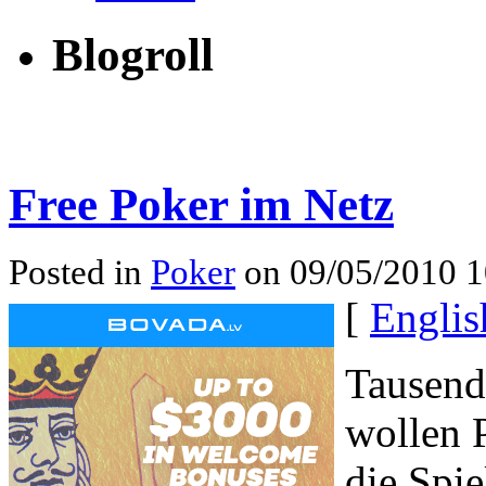
Blogroll
Free Poker im Netz
Posted in
Poker
on 09/05/2010 1
[
Englis
Tausend
wollen P
die Spie