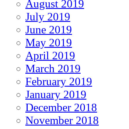
August 2019
July 2019
June 2019
May 2019
April 2019
March 2019
February 2019
January 2019
December 2018
November 2018