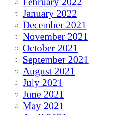
February 2022
January 2022
December 2021
November 2021
October 2021
September 2021
August 2021
July 2021
June 2021
May 2021