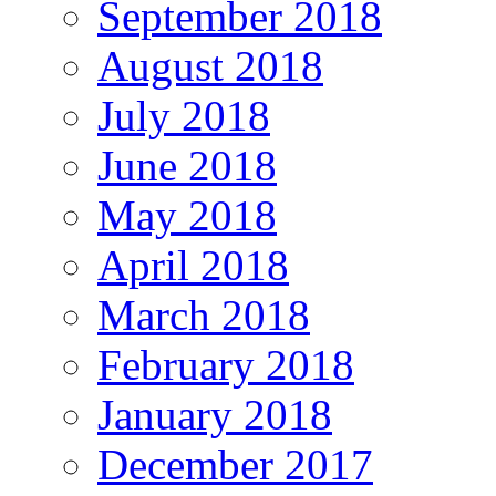
September 2018
August 2018
July 2018
June 2018
May 2018
April 2018
March 2018
February 2018
January 2018
December 2017