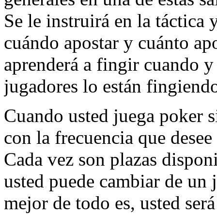
Se le instruirá en la táctica
cuándo apostar y cuánto ap
aprenderá a fingir cuando y
jugadores lo están fingiend
Cuando usted juega poker si
con la frecuencia que desee
Cada vez son plazas disponi
usted puede cambiar de un 
mejor de todo es, usted será