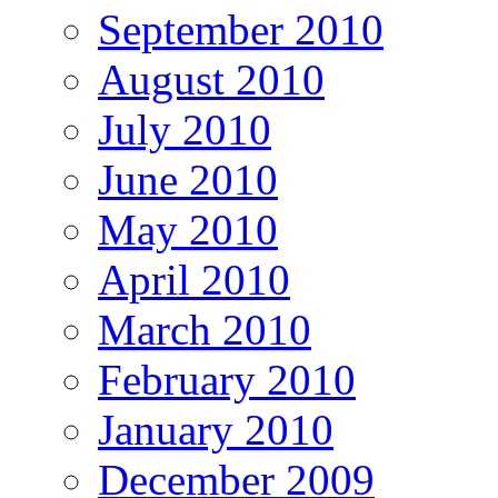
September 2010
August 2010
July 2010
June 2010
May 2010
April 2010
March 2010
February 2010
January 2010
December 2009