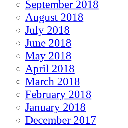
September 2018
August 2018
July 2018
June 2018
May 2018
April 2018
March 2018
February 2018
January 2018
December 2017