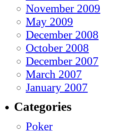
November 2009
May 2009
December 2008
October 2008
December 2007
March 2007
January 2007
Categories
Poker