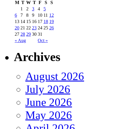
M
T
W
T
F
S
S
1
2
3
4
5
6
7
8
9
10
11
12
13
14
15
16
17
18
19
20
21
22
23
24
25
26
27
28
29
30
31
« Aug
Oct »
Archives
August 2026
July 2026
June 2026
May 2026
April 2026