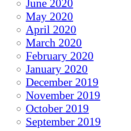
June 2020
May 2020
April 2020
March 2020
February 2020
January 2020
December 2019
November 2019
October 2019
September 2019