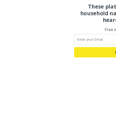
These pla
household na
hear
Free 