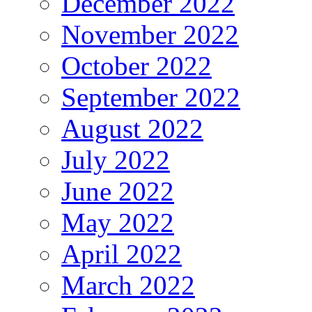
December 2022
November 2022
October 2022
September 2022
August 2022
July 2022
June 2022
May 2022
April 2022
March 2022