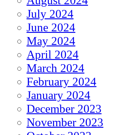
August 2024
July 2024
June 2024
May 2024
April 2024
March 2024
February 2024
January 2024
December 2023
November 2023