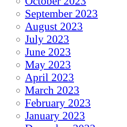
October 2023
September 2023
August 2023
July 2023
June 2023
May 2023
April 2023
March 2023
February 2023
January 2023