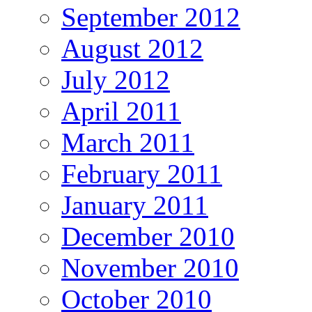
September 2012
August 2012
July 2012
April 2011
March 2011
February 2011
January 2011
December 2010
November 2010
October 2010