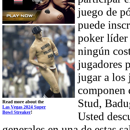
juego de pó
puede inscr
poker líder
ningún cost
jugadores 
jugar a los
componen 
Stud, Badu
Read more about the
Las Vegas 2024 Super
Bowl Streaker
!
Usted descu
generales en una de estas sa