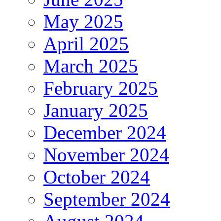
May 2025
April 2025
March 2025
February 2025
January 2025
December 2024
November 2024
October 2024
September 2024