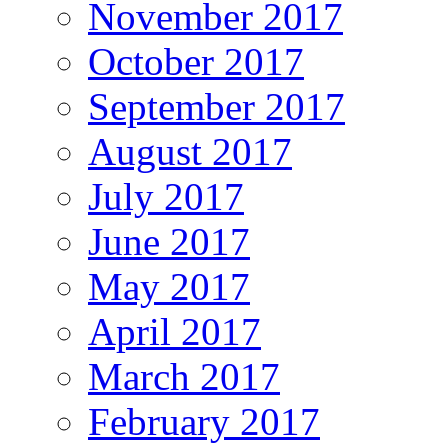
November 2017
October 2017
September 2017
August 2017
July 2017
June 2017
May 2017
April 2017
March 2017
February 2017