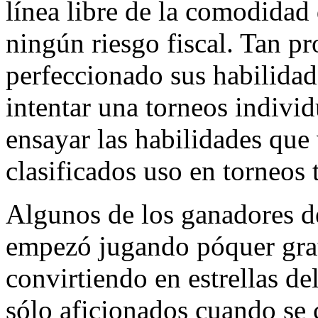
línea libre de la comodida
ningún riesgo fiscal. Tan p
perfeccionado sus habilida
intentar una torneos indivi
ensayar las habilidades que 
clasificados uso en torneos 
Algunos de los ganadores de
empezó jugando póquer grati
convirtiendo en estrellas de
sólo aficionados cuando se