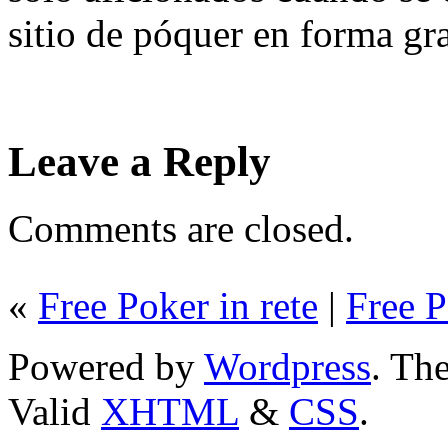
sitio de póquer en forma gra
Leave a Reply
Comments are closed.
«
Free Poker in rete
|
Free P
Powered by
Wordpress
. T
Valid
XHTML
&
CSS
.