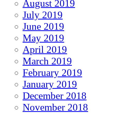
August 2019
July 2019
June 2019
May 2019
April 2019
March 2019
February 2019
January 2019
December 2018
November 2018