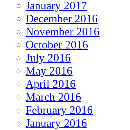
January 2017
December 2016
November 2016
October 2016
July 2016
May 2016
April 2016
March 2016
February 2016
January 2016