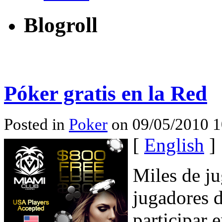
Blogroll
Póker gratis en la Red
Posted in
Poker
on 09/05/2010 1
[
English
]
Miles de ju
jugadores d
participar 