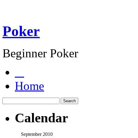
Poker
Beginner Poker
Home
Calendar
September 2010