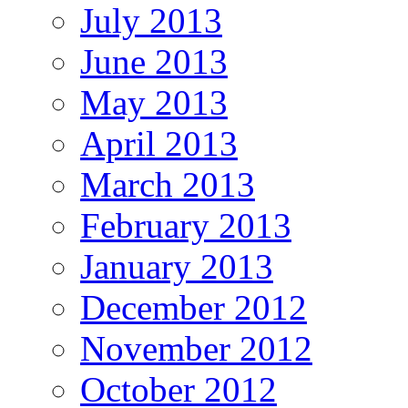
July 2013
June 2013
May 2013
April 2013
March 2013
February 2013
January 2013
December 2012
November 2012
October 2012