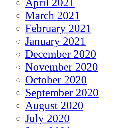
April 2021
March 2021
February 2021
January 2021
December 2020
November 2020
October 2020
September 2020
August 2020
July 2020