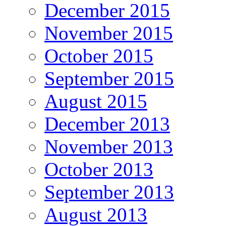
December 2015
November 2015
October 2015
September 2015
August 2015
December 2013
November 2013
October 2013
September 2013
August 2013