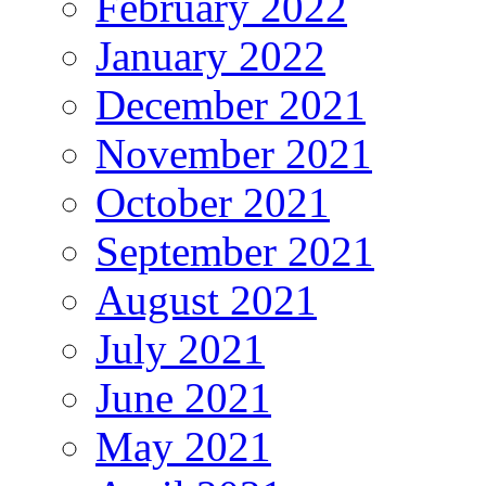
February 2022
January 2022
December 2021
November 2021
October 2021
September 2021
August 2021
July 2021
June 2021
May 2021