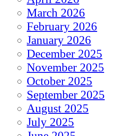
March 2026
February 2026
January 2026
December 2025
November 2025
October 2025
September 2025
August 2025
July 2025
June 2025