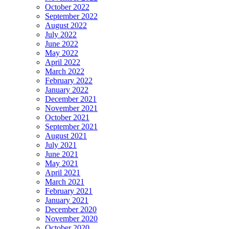
October 2022
September 2022
August 2022
July 2022
June 2022
May 2022
April 2022
March 2022
February 2022
January 2022
December 2021
November 2021
October 2021
September 2021
August 2021
July 2021
June 2021
May 2021
April 2021
March 2021
February 2021
January 2021
December 2020
November 2020
October 2020