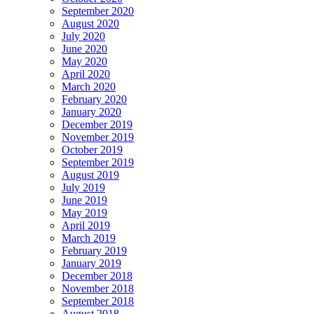
September 2020
August 2020
July 2020
June 2020
May 2020
April 2020
March 2020
February 2020
January 2020
December 2019
November 2019
October 2019
September 2019
August 2019
July 2019
June 2019
May 2019
April 2019
March 2019
February 2019
January 2019
December 2018
November 2018
September 2018
August 2018