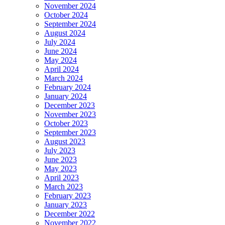
November 2024
October 2024
September 2024
August 2024
July 2024
June 2024
May 2024
April 2024
March 2024
February 2024
January 2024
December 2023
November 2023
October 2023
September 2023
August 2023
July 2023
June 2023
May 2023
April 2023
March 2023
February 2023
January 2023
December 2022
November 2022