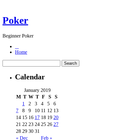
Poker
Beginner Poker
Home
Calendar
January 2019
M
T
W
T
F
S
S
1
2
3
4
5
6
7
8
9
10
11
12
13
14
15
16
17
18
19
20
21
22
23
24
25
26
27
28
29
30
31
« Dec
Feb »