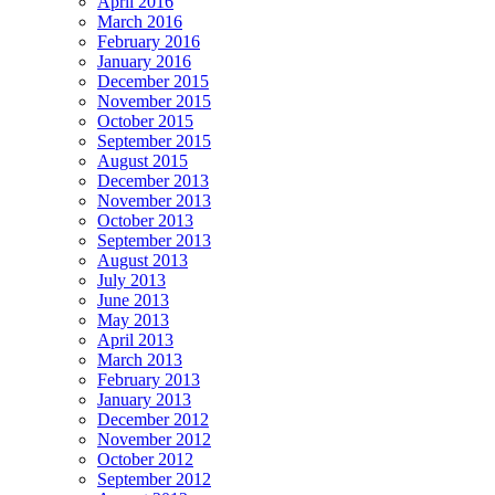
April 2016
March 2016
February 2016
January 2016
December 2015
November 2015
October 2015
September 2015
August 2015
December 2013
November 2013
October 2013
September 2013
August 2013
July 2013
June 2013
May 2013
April 2013
March 2013
February 2013
January 2013
December 2012
November 2012
October 2012
September 2012