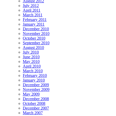
August 2012
July 2012
April 2011
March 2011
February 2011
January 2011
December 2010
November 2010
October 2010
September 2010
August 2010
July 2010
June 2010
May 2010
April 2010
March 2010
February 2010
January 2010
December 2009
November 2009
May 2009
December 2008
October 2008
December 2007
March 2007