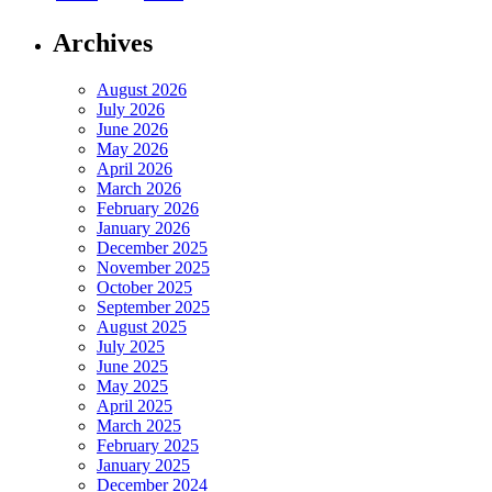
Archives
August 2026
July 2026
June 2026
May 2026
April 2026
March 2026
February 2026
January 2026
December 2025
November 2025
October 2025
September 2025
August 2025
July 2025
June 2025
May 2025
April 2025
March 2025
February 2025
January 2025
December 2024