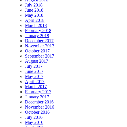
July 2018
June 2018
May 2018
April 2018
March 2018
February 2018
January 2018
December 2017
November 2017
October 2017
September 2017
August 2017
July 2017
June 2017
May 2017
April 2017
March 2017
February 2017
January 2017
December 2016
November 2016
October 2016
July 2016
May 2016