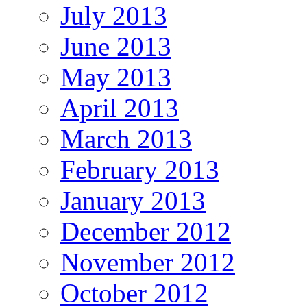
July 2013
June 2013
May 2013
April 2013
March 2013
February 2013
January 2013
December 2012
November 2012
October 2012