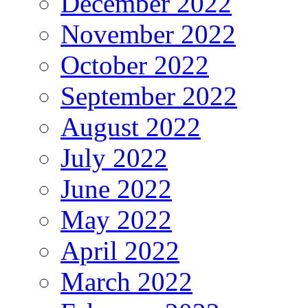
December 2022
November 2022
October 2022
September 2022
August 2022
July 2022
June 2022
May 2022
April 2022
March 2022