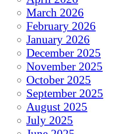
March 2026
February 2026
January 2026
December 2025
November 2025
October 2025
September 2025
August 2025
July 2025
June 2025