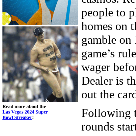
people to p
homes on t
gamble on 
game’s rule
wager befor
Dealer is t
out the car
Read more about the
Following t
Las Vegas 2024 Super
Bowl Streaker
!
rounds start