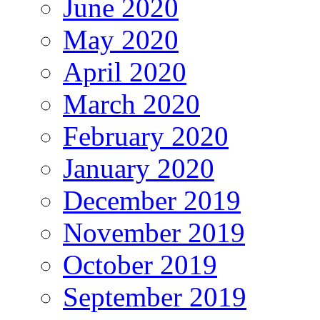
June 2020
May 2020
April 2020
March 2020
February 2020
January 2020
December 2019
November 2019
October 2019
September 2019