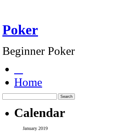
Poker
Beginner Poker
Home
Calendar
January 2019