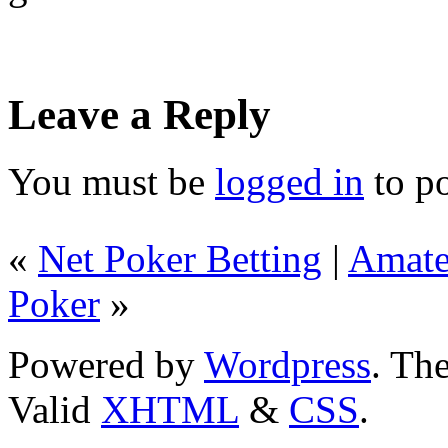
Leave a Reply
You must be
logged in
to p
«
Net Poker Betting
|
Amate
Poker
»
Powered by
Wordpress
. T
Valid
XHTML
&
CSS
.