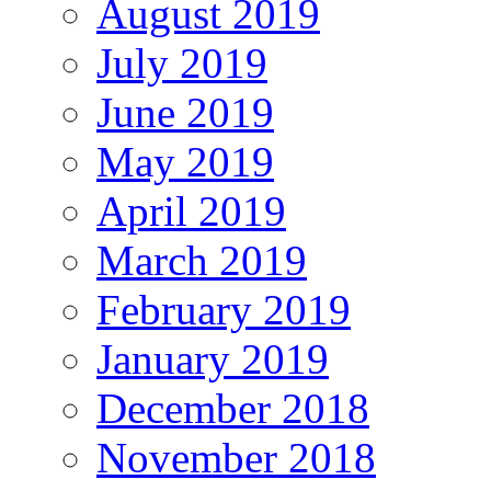
August 2019
July 2019
June 2019
May 2019
April 2019
March 2019
February 2019
January 2019
December 2018
November 2018