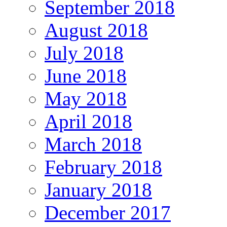
September 2018
August 2018
July 2018
June 2018
May 2018
April 2018
March 2018
February 2018
January 2018
December 2017