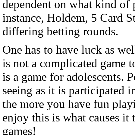
dependent on what kind of 
instance, Holdem, 5 Card S
differing betting rounds.
One has to have luck as well
is not a complicated game to
is a game for adolescents. P
seeing as it is participated
the more you have fun play
enjoy this is what causes it
games!