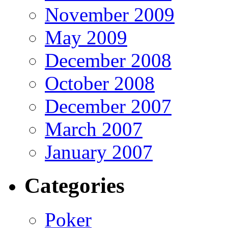
November 2009
May 2009
December 2008
October 2008
December 2007
March 2007
January 2007
Categories
Poker