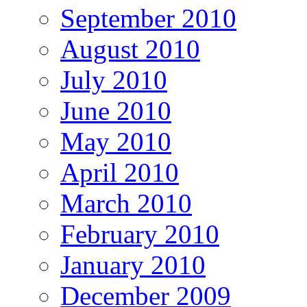
September 2010
August 2010
July 2010
June 2010
May 2010
April 2010
March 2010
February 2010
January 2010
December 2009