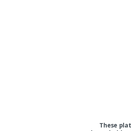
These pla