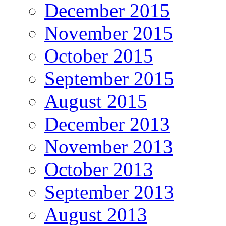
December 2015
November 2015
October 2015
September 2015
August 2015
December 2013
November 2013
October 2013
September 2013
August 2013