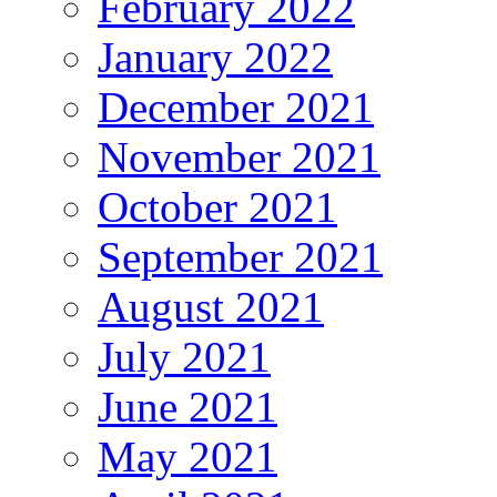
February 2022
January 2022
December 2021
November 2021
October 2021
September 2021
August 2021
July 2021
June 2021
May 2021