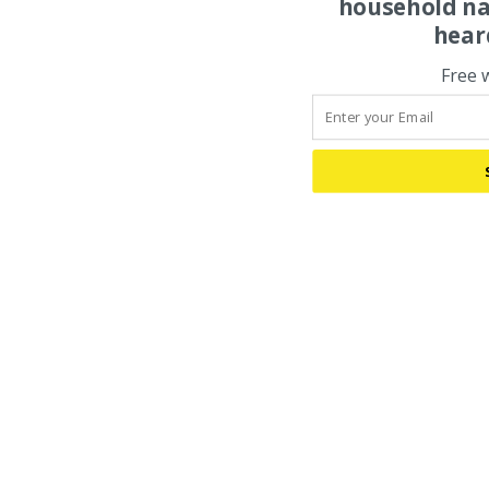
household na
hear
Free 