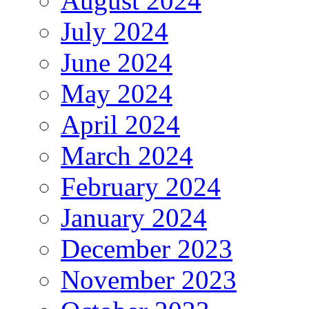
August 2024
July 2024
June 2024
May 2024
April 2024
March 2024
February 2024
January 2024
December 2023
November 2023