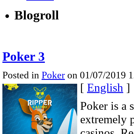
Blogroll
Poker 3
Posted in
Poker
on 01/07/2019 1
[
English
]
Poker is a 
extremely p
casinos. Re