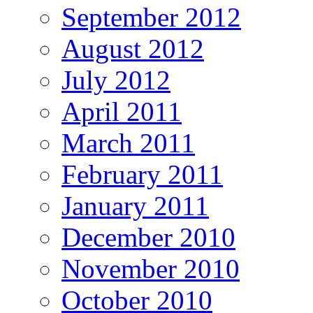
September 2012
August 2012
July 2012
April 2011
March 2011
February 2011
January 2011
December 2010
November 2010
October 2010