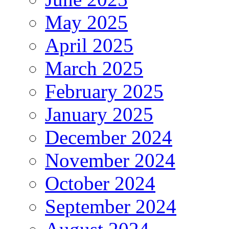
May 2025
April 2025
March 2025
February 2025
January 2025
December 2024
November 2024
October 2024
September 2024