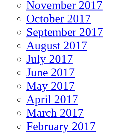
November 2017
October 2017
September 2017
August 2017
July 2017
June 2017
May 2017
April 2017
March 2017
February 2017