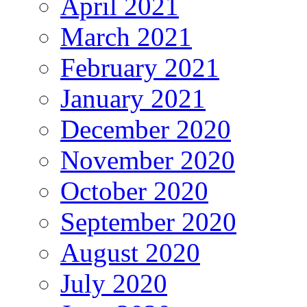
April 2021
March 2021
February 2021
January 2021
December 2020
November 2020
October 2020
September 2020
August 2020
July 2020