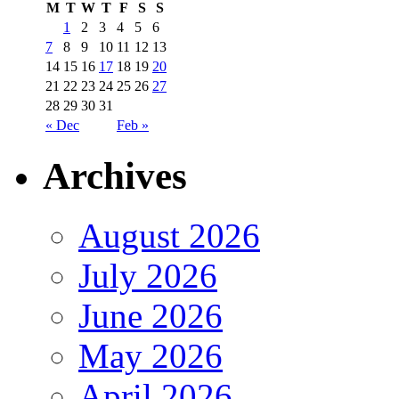
M
T
W
T
F
S
S
1
2
3
4
5
6
7
8
9
10
11
12
13
14
15
16
17
18
19
20
21
22
23
24
25
26
27
28
29
30
31
« Dec
Feb »
Archives
August 2026
July 2026
June 2026
May 2026
April 2026