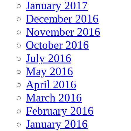
January 2017
December 2016
November 2016
October 2016
July 2016
May 2016
April 2016
March 2016
February 2016
January 2016