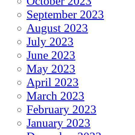
October 2023
September 2023
August 2023
July 2023
June 2023
May 2023
April 2023
March 2023
February 2023
January 2023