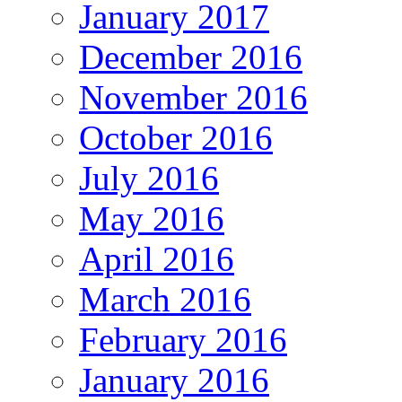
January 2017
December 2016
November 2016
October 2016
July 2016
May 2016
April 2016
March 2016
February 2016
January 2016