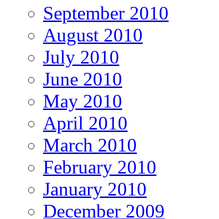
September 2010
August 2010
July 2010
June 2010
May 2010
April 2010
March 2010
February 2010
January 2010
December 2009