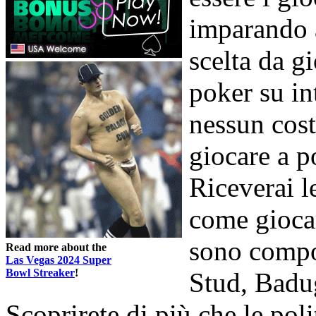
imparando a
scelta da g
poker su int
nessun cost
giocare a p
Riceverai l
come giocar
sono compo
Read more about the
Las Vegas 2024 Super
Bowl Streaker
!
Stud, Badu
Scoprirete di più che le poli