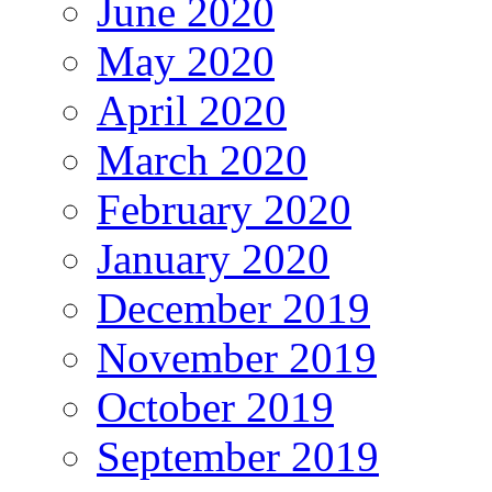
June 2020
May 2020
April 2020
March 2020
February 2020
January 2020
December 2019
November 2019
October 2019
September 2019