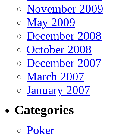
November 2009
May 2009
December 2008
October 2008
December 2007
March 2007
January 2007
Categories
Poker