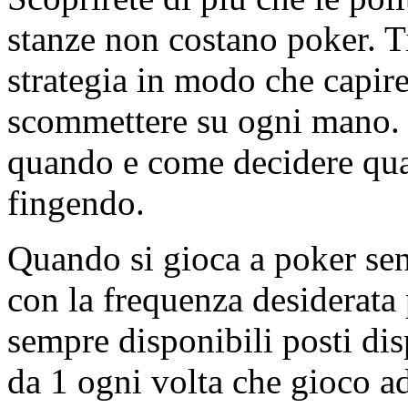
stanze non costano poker. Ti 
strategia in modo che capi
scommettere su ogni mano. 
quando e come decidere quan
fingendo.
Quando si gioca a poker senz
con la frequenza desiderata
sempre disponibili posti disp
da 1 ogni volta che gioco ad