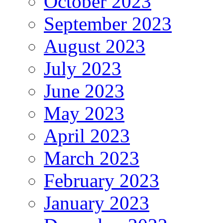
October 2023
September 2023
August 2023
July 2023
June 2023
May 2023
April 2023
March 2023
February 2023
January 2023