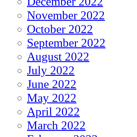
December 2022
November 2022
October 2022
September 2022
August 2022
July 2022
June 2022
May 2022
April 2022
March 2022