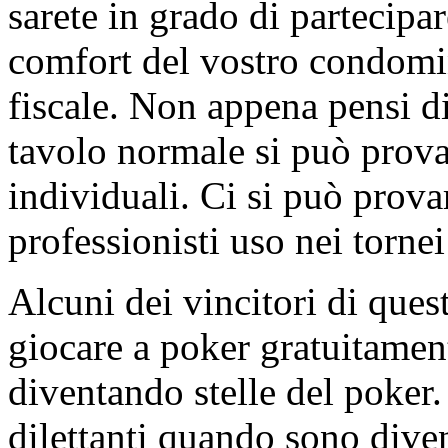
sarete in grado di partecipar
comfort del vostro condomi
fiscale. Non appena pensi di 
tavolo normale si può prova
individuali. Ci si può provar
professionisti uso nei tornei 
Alcuni dei vincitori di questi
giocare a poker gratuitament
diventando stelle del poker.
dilettanti quando sono dive