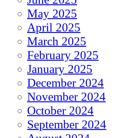
May 2025
April 2025
March 2025
February 2025
January 2025
December 2024
November 2024
October 2024
September 2024