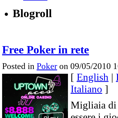
Blogroll
Free Poker in rete
Posted in
Poker
on 09/05/2010 1
[
English
|
Italiano
]
Migliaia di
essere i gi