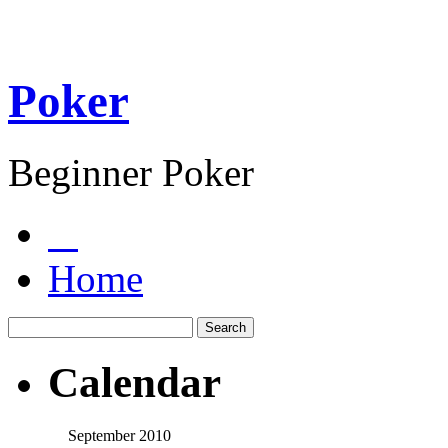
Poker
Beginner Poker
Home
Calendar
September 2010