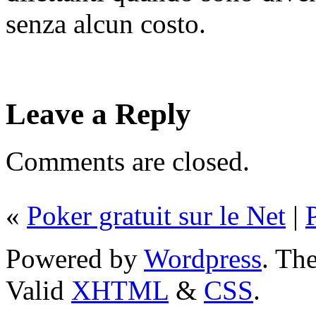
senza alcun costo.
Leave a Reply
Comments are closed.
«
Poker gratuit sur le Net
|
Powered by
Wordpress
. T
Valid
XHTML
&
CSS
.