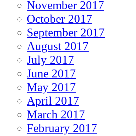
November 2017
October 2017
September 2017
August 2017
July 2017
June 2017
May 2017
April 2017
March 2017
February 2017