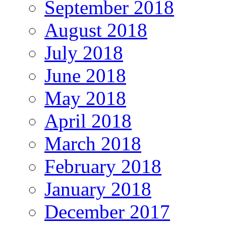
September 2018
August 2018
July 2018
June 2018
May 2018
April 2018
March 2018
February 2018
January 2018
December 2017