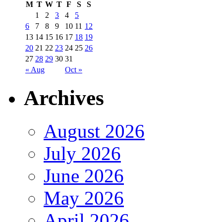
M
T
W
T
F
S
S
1
2
3
4
5
6
7
8
9
10
11
12
13
14
15
16
17
18
19
20
21
22
23
24
25
26
27
28
29
30
31
« Aug
Oct »
Archives
August 2026
July 2026
June 2026
May 2026
April 2026