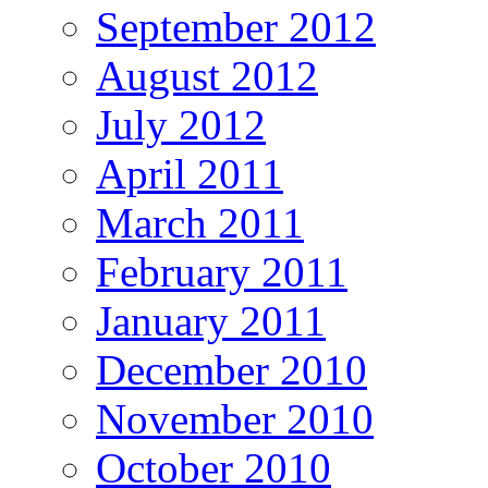
September 2012
August 2012
July 2012
April 2011
March 2011
February 2011
January 2011
December 2010
November 2010
October 2010