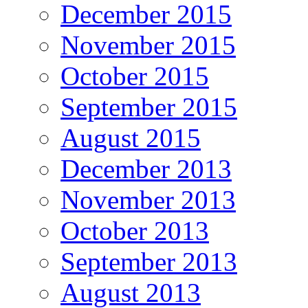
December 2015
November 2015
October 2015
September 2015
August 2015
December 2013
November 2013
October 2013
September 2013
August 2013