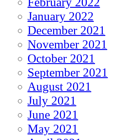
February 2022
January 2022
December 2021
November 2021
October 2021
September 2021
August 2021
July 2021
June 2021
May 2021