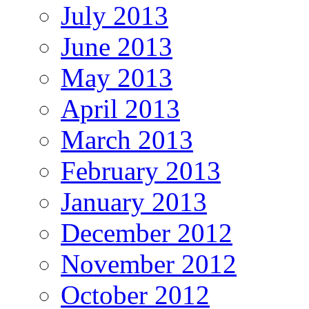
July 2013
June 2013
May 2013
April 2013
March 2013
February 2013
January 2013
December 2012
November 2012
October 2012