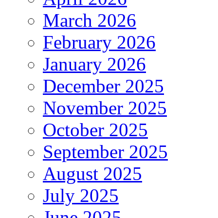
March 2026
February 2026
January 2026
December 2025
November 2025
October 2025
September 2025
August 2025
July 2025
June 2025