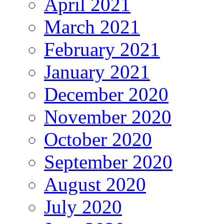
April 2021
March 2021
February 2021
January 2021
December 2020
November 2020
October 2020
September 2020
August 2020
July 2020