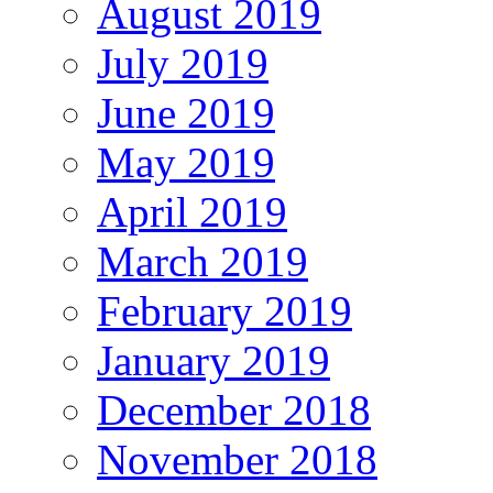
August 2019
July 2019
June 2019
May 2019
April 2019
March 2019
February 2019
January 2019
December 2018
November 2018