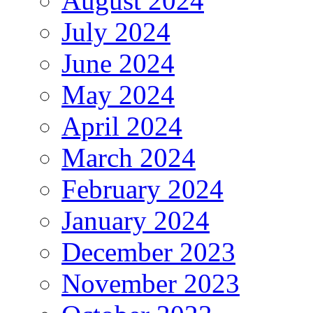
August 2024
July 2024
June 2024
May 2024
April 2024
March 2024
February 2024
January 2024
December 2023
November 2023